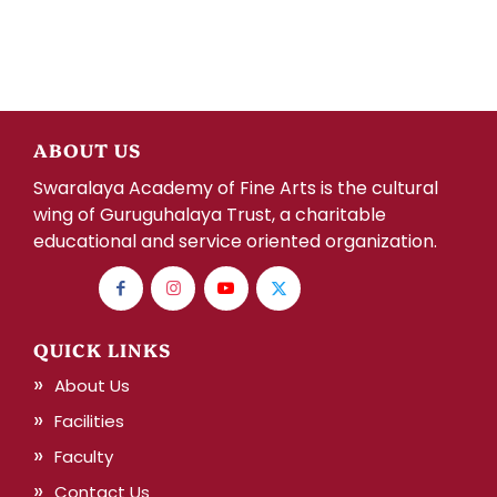
ABOUT US
Swaralaya Academy of Fine Arts is the cultural
wing of Guruguhalaya Trust, a charitable
educational and service oriented organization.
QUICK LINKS
About Us
Facilities
Faculty
Contact Us