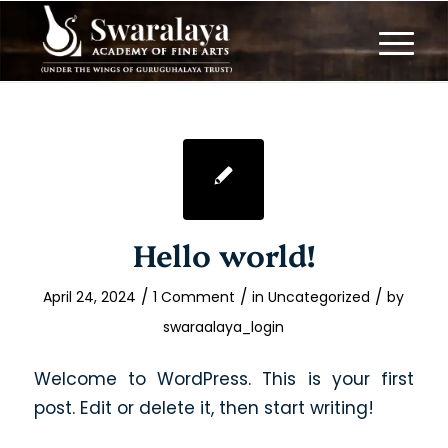
Hello world!
/
/
/
April 24, 2024
1 Comment
in
Uncategorized
by
swaraalaya_login
Welcome to WordPress. This is your first
post. Edit or delete it, then start writing!