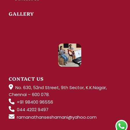
GALLERY
CONTACT US
No. 630, 52nd Street, 9th Sector, K.K.Nagar,
Chennai – 600 078.
+91 98400 96556
044 4202 9497
ramanathanseshamani@yahoo.com