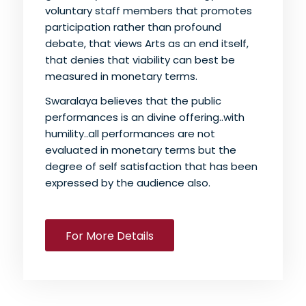
voluntary staff members that promotes
participation rather than profound
debate, that views Arts as an end itself,
that denies that viability can best be
measured in monetary terms.
Swaralaya believes that the public
performances is an divine offering..with
humility..all performances are not
evaluated in monetary terms but the
degree of self satisfaction that has been
expressed by the audience also.
For More Details