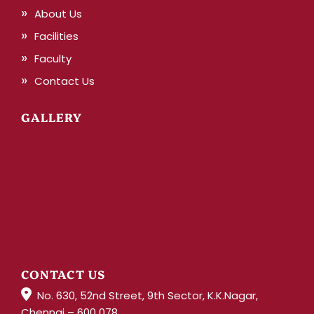
About Us
Facilities
Faculty
Contact Us
GALLERY
CONTACT US
No. 630, 52nd Street, 9th Sector, K.K.Nagar,
Chennai – 600 078.