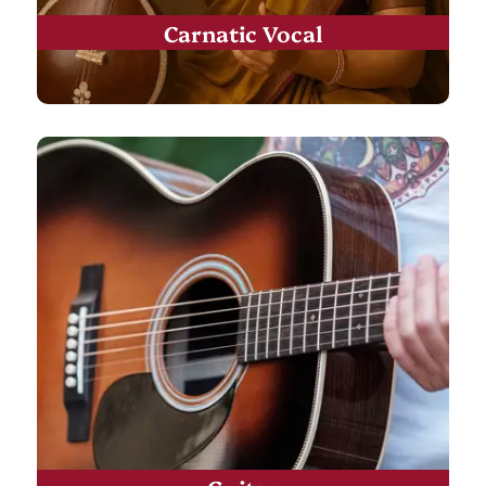
Carnatic Vocal