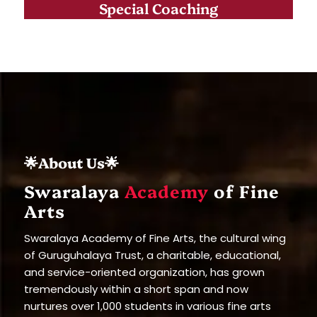
Special Coaching
🌟About Us🌟
Swaralaya
Academy
of Fine
Arts
Swaralaya Academy of Fine Arts, the cultural wing
of Guruguhalaya Trust, a charitable, educational,
and service-oriented organization, has grown
tremendously within a short span and now
nurtures over 1,000 students in various fine arts