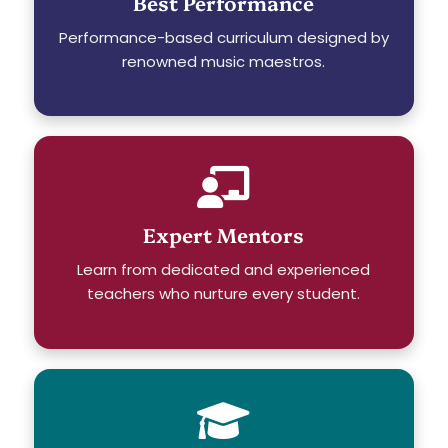
Best Performance
Performance-based curriculum designed by
renowned music maestros.
Expert Mentors
Learn from dedicated and experienced
teachers who nurture every student.