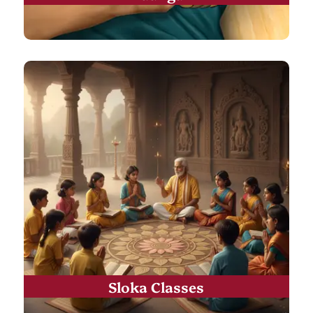
Sloka Classes