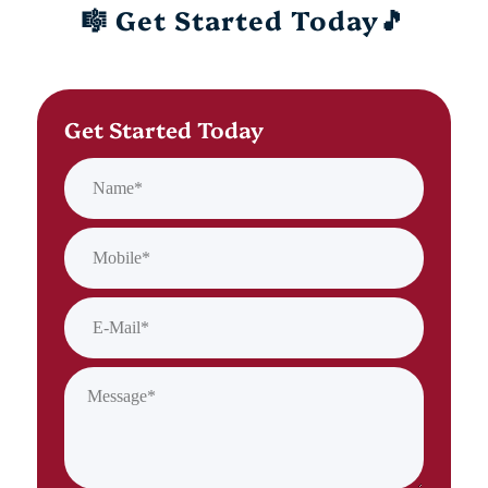
🎼 Get Started Today🎵
Get Started Today