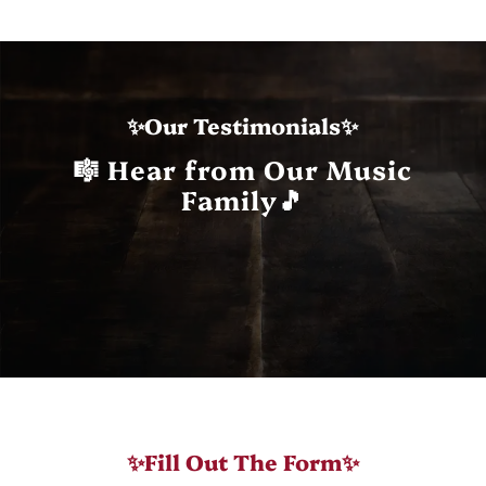
✨Our Testimonials✨
🎼 Hear from Our Music
Family🎵
✨Fill Out The Form✨