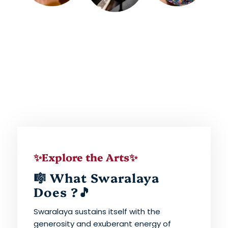
✨Explore the Arts✨
🎼 What Swaralaya
Does ?🎵
Swaralaya sustains itself with the
generosity and exuberant energy of