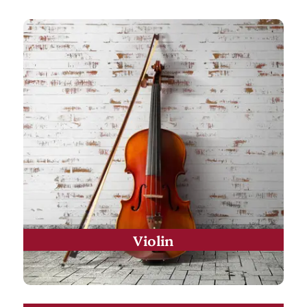
Violin