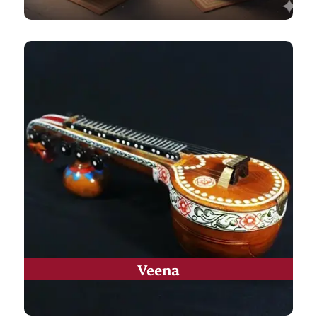
Veena