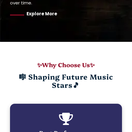
over time.
Explore More
✨Why Choose Us✨
🎼 Shaping Future Music
Stars🎵