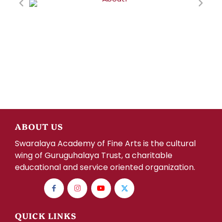
ABOUT US
Swaralaya Academy of Fine Arts is the cultural
wing of Guruguhalaya Trust, a charitable
educational and service oriented organization.
QUICK LINKS