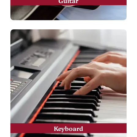
Guitar
Keyboard