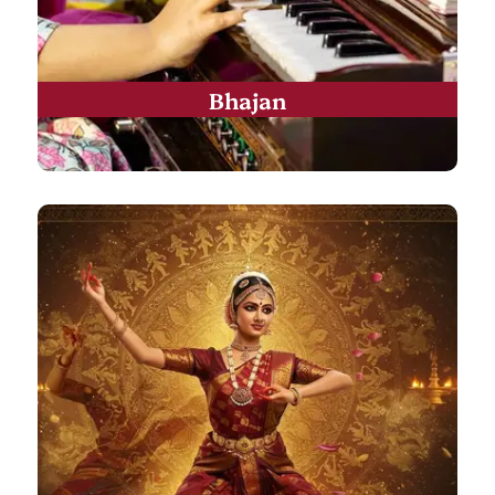
Bhajan