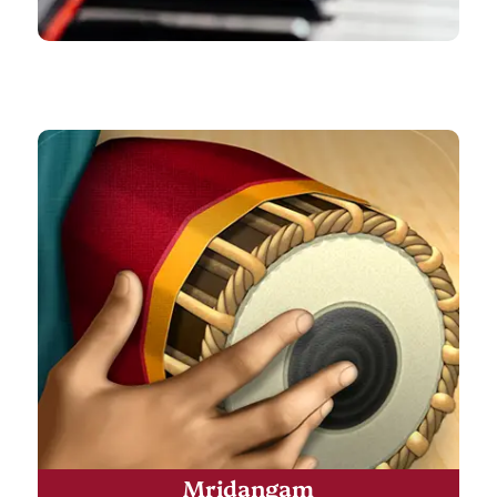
Mridangam