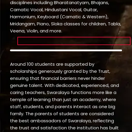
disciplines including Bharatanatyam, Bhajans,
Carnatic Vocal, Hindustani Vocal, Guitar,
Harmonium, Keyboard (Carnatic & Western),
Mridangam, Piano, Sloka classes for children, Tabla,
Veena, Violin, and more.
Around 100 students are supported by
scholarships generously granted by the Trust,
ensuring that financial barriers never hinder
genuine talent. With dedicated, experienced, and
caring teachers, Swaralaya functions more like a
temple of learning than just an academy, where
staff, students, and parents interact as one big
family. The parents of students are considered
the best ambassadors of Swaralaya, reflecting
the trust and satisfaction the institution has built