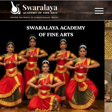
BHAJANS
Celebrate tradition with divine music.
JOIN NOW