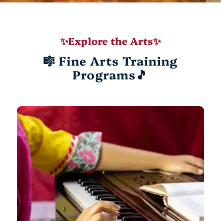
✨Explore the Arts✨
🎼 Fine Arts Training
Programs🎵