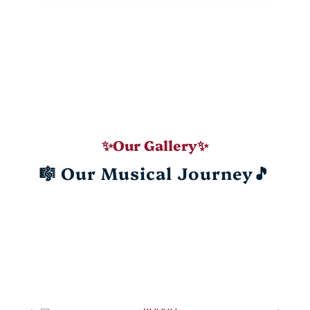
✨Our Gallery✨
🎼 Our Musical Journey🎵