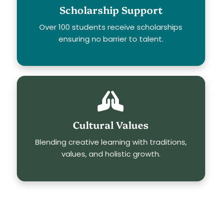
Scholarship Support
Over 100 students receive scholarships
ensuring no barrier to talent.
Cultural Values
Blending creative learning with traditions,
values, and holistic growth.