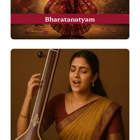
Bharatanatyam